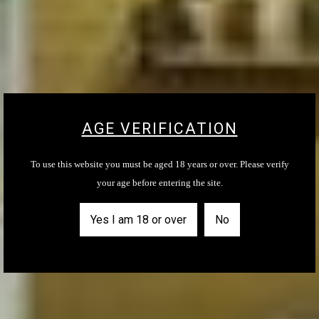
AGE VERIFICATION
To use this website you must be aged 18 years or over. Please verify
your age before entering the site.
Yes I am 18 or over
No
SOLD OUT
ARBOR NEW HORIZONS