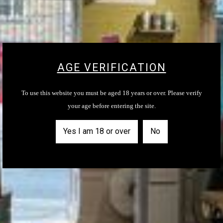
goss by signing up to our newsletter!
Email
AGE VERIFICATION
SUBSCRIBE
To use this website you must be aged 18 years or over. Please verify
your age before entering the site.
Yes I am 18 or over
No
MENU
About Us
Contact Us
Shop
Shipping Information
Privacy and Terms of Service