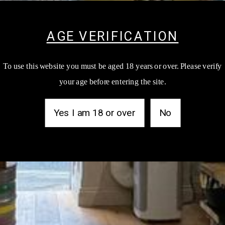
AGE VERIFICATION
To use this website you must be aged 18 years or over. Please verify
your age before entering the site.
rder! Bottle Green is our colour of choice this time
ut they’re worth the wait….
Yes I am 18 or over
No
NEWSLETTER