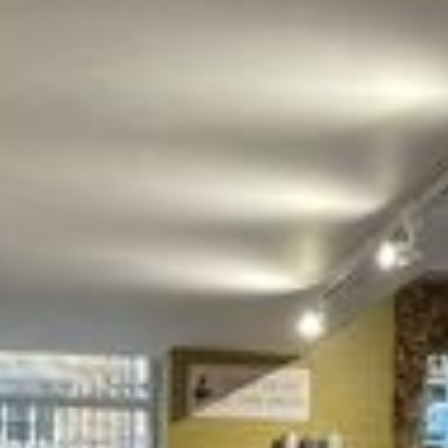
NEWSLETTER
Get the latest products updates, events and shop
goss by signing up to our newsletter!