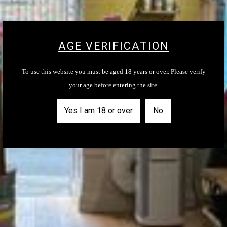
Email
AGE VERIFICATION
SUBSCRIBE
To use this website you must be aged 18 years or over. Please verify
your age before entering the site.
Yes I am 18 or over
No
MENU
About Us
Contact Us
Shop
Shipping Information
Privacy and Terms of Service