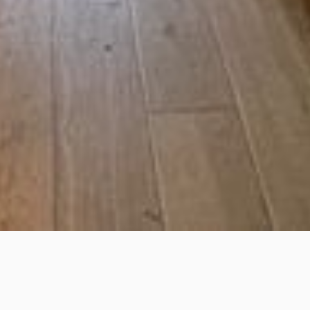
Stow-on-the-Wold England
GL54 1BN United Kingdom
Facebook
Instagram
OFF THE SQUARE
Off the Square is a Beer Cafe and Bottle Shop located on
Digbeth Street in Stow on the Wold. Opening hours are
10:30am-8pm Mon-Wed, 10:30am-9pm Thu-Sat and 11am-
8pm Sun. As well as being a retail space there are tables
where customers can choose to sit in and sample a
selection of our beers from draught or enjoy some locally
made sandwiches, wraps and hot savoury items from our
brand new menu.