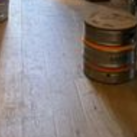
Refund Policy
MENU
About Us
Contact Us
Shop
Shipping Information
Privacy and Terms of Service
Refund Policy
CONTACT
Chris@offthesquarestow.co.uk
07852181718
Off the Square, Shop 2 Mascot House