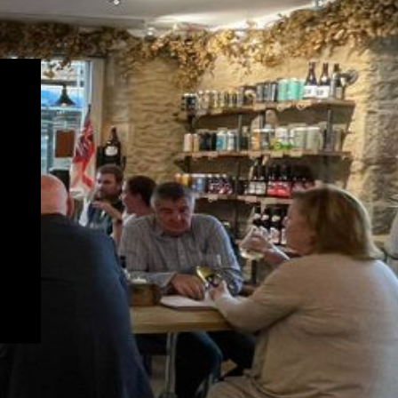
newsletter!
SCRIBE