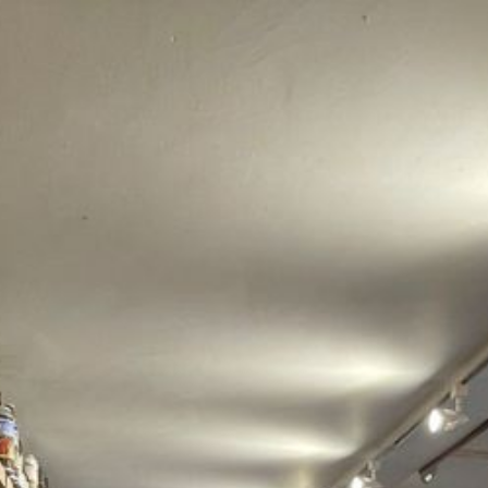
COLLECTION BUNDLE