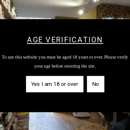
AGE VERIFICATION
To use this website you must be aged 18 years or over. Please verify
NEWSLETTER
your age before entering the site.
test products updates, events and shop goss by signing up to our 
Yes I am 18 or over
No
SUB