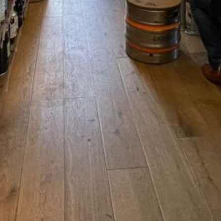
CONTACT
Chris@offthesquarestow.co.uk
07852181718
Off the Square, Shop 2 Masco
Stow-on-the-Wold England
ormation
GL54 1BN United Kingdom
Terms of Service
y
Facebook
Instagram