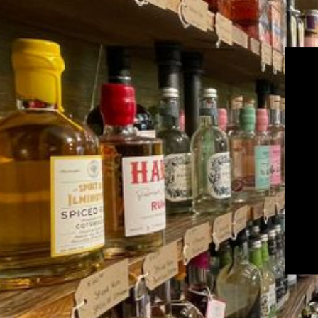
Get the la
Email