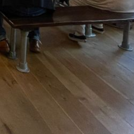
OFF THE SQUARE
Off the Square is a Beer Cafe and Bottle
Shop located on Digbeth Street in Stow on
the Wold. Opening hours are 10:30am-8pm
t House
Mon-Wed, 10:30am-9pm Thu-Sat and 11am-
8pm Sun. As well as being a retail space
there are tables where customers can
choose to sit in and sample a selection of
our beers from draught or enjoy some
locally made sandwiches, wraps and hot
savoury items from our brand new menu.