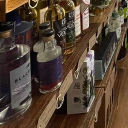
MENU
MENU
About Us
About Us
Contact Us
Contact Us
Shop
Shop
Shipping Information
Shipping Inf
Privacy and Terms of Service
Privacy and 
Refund Policy
Refund Polic