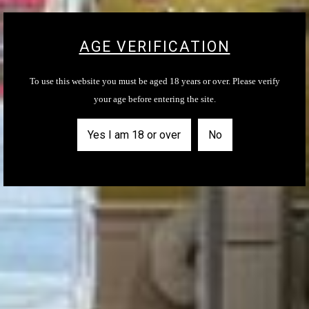
goss by signing up to our newsletter!
AGE VERIFICATION
Email
To use this website you must be aged 18 years or over. Please verify
SUBSCRIBE
your age before entering the site.
Yes I am 18 or over
No
MENU
About Us
Contact Us
Shop
Shipping Information