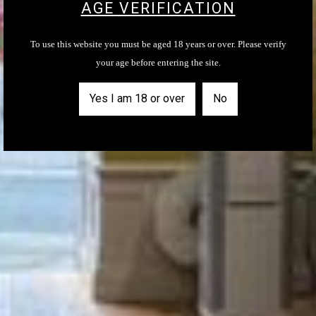
AGE VERIFICATION
SUBSCRIBE
To use this website you must be aged 18 years or over. Please verify
your age before entering the site.
Yes I am 18 or over
No
MENU
About Us
Contact Us
Shop
Shipping Information
Privacy and Terms of Service
Refund Policy
MENU